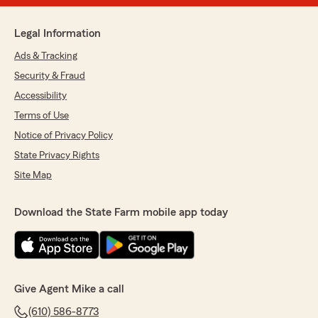
Legal Information
Ads & Tracking
Security & Fraud
Accessibility
Terms of Use
Notice of Privacy Policy
State Privacy Rights
Site Map
Download the State Farm mobile app today
Give Agent Mike a call
(610) 586-8773