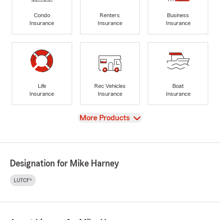
Condo
Renters
Business
Insurance
Insurance
Insurance
Life
Rec Vehicles
Boat
Insurance
Insurance
Insurance
View
More Products
Designation for Mike Harney
LUTCF®