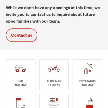
While we don't have any openings at this time, we
invite you to contact us to inquire about future
opportunities with our team.
Contact us
Auto
Motorcycle
Homeowners
Insurance
Insurance
Insurance