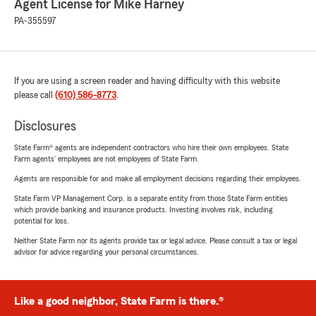
Agent License for Mike Harney
PA-355597
If you are using a screen reader and having difficulty with this website
please call
(610) 586-8773
.
Disclosures
State Farm® agents are independent contractors who hire their own employees. State
Farm agents’ employees are not employees of State Farm.
Agents are responsible for and make all employment decisions regarding their employees.
State Farm VP Management Corp. is a separate entity from those State Farm entities
which provide banking and insurance products. Investing involves risk, including
potential for loss.
Neither State Farm nor its agents provide tax or legal advice. Please consult a tax or legal
advisor for advice regarding your personal circumstances.
Like a good neighbor, State Farm is there.®