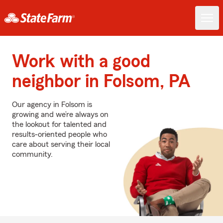
Work with a good
neighbor in Folsom, PA
Our agency in Folsom is
growing and we’re always on
the lookout for talented and
results-oriented people who
care about serving their local
community.